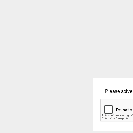
Please solve 