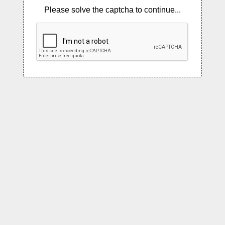
Please solve the captcha to continue...